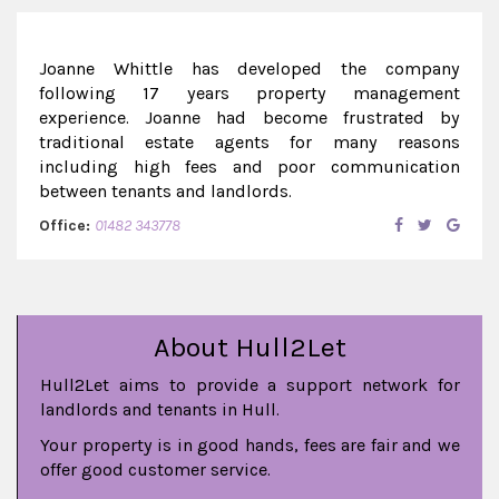
Joanne Whittle has developed the company
following 17 years property management
experience. Joanne had become frustrated by
traditional estate agents for many reasons
including high fees and poor communication
between tenants and landlords.
Office:
01482 343778
About Hull2Let
Hull2Let aims to provide a support network for
landlords and tenants in Hull.
Your property is in good hands, fees are fair and we
offer good customer service.