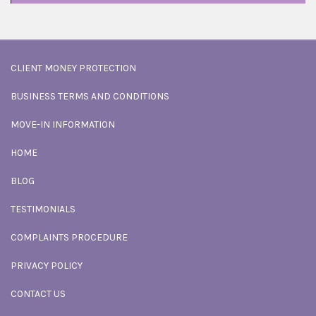
CLIENT MONEY PROTECTION
BUSINESS TERMS AND CONDITIONS
MOVE-IN INFORMATION
HOME
BLOG
TESTIMONIALS
COMPLAINTS PROCEDURE
PRIVACY POLICY
CONTACT US