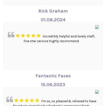
Rick Graham
01.08.2024
Incredibly helpful and lovely staff,
five star service highly recommend
Fantastic Faces
15.06.2023
I'm so, so pleased & relieved to have
found you guys! Such a fantastic experience from