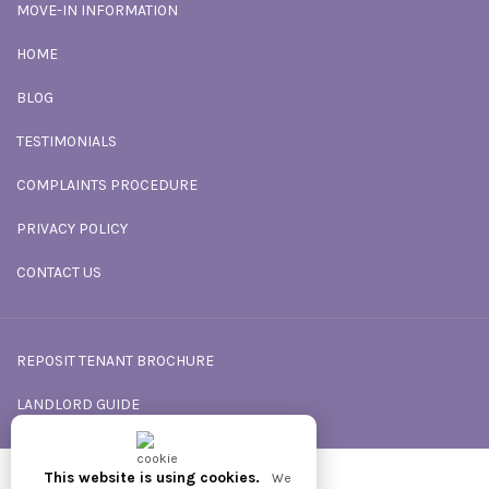
MOVE-IN INFORMATION
HOME
BLOG
TESTIMONIALS
COMPLAINTS PROCEDURE
PRIVACY POLICY
CONTACT US
REPOSIT TENANT BROCHURE
LANDLORD GUIDE
This website is using cookies.
We