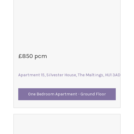
£850 pcm
Apartment 15, Silvester House, The Maltings, HU1 3AD
One Bedroom Apartment - Ground Floor