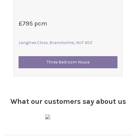
£795 pcm
Langtree Close, Bransholme, HU7 4DZ
Three Bedroom House
What our customers say about us