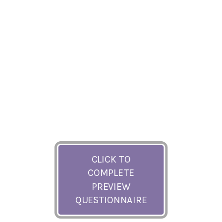
CLICK TO
COMPLETE
PREVIEW
QUESTIONNAIRE