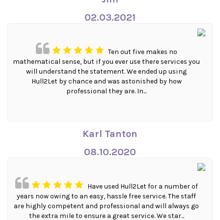
02.03.2021
Ten out five makes no
mathematical sense, but if you ever use there services you
will understand the statement. We ended up using
Hull2Let by chance and was astonished by how
professional they are. In...
Karl Tanton
08.10.2020
Have used Hull2Let for a number of
years now owing to an easy, hassle free service. The staff
are highly competent and professional and will always go
the extra mile to ensure a great service. We star...