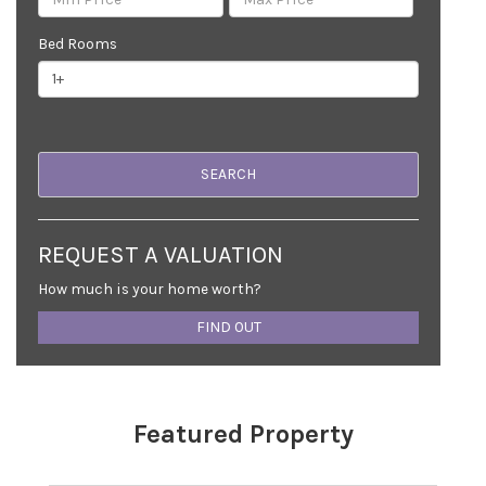
Bed Rooms
REQUEST A VALUATION
How much is your home worth?
FIND OUT
Featured Property