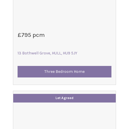
£795 pcm
13 Bothwell Grove, HULL, HU9 5JY
Three Bedroom Home
Let Agreed