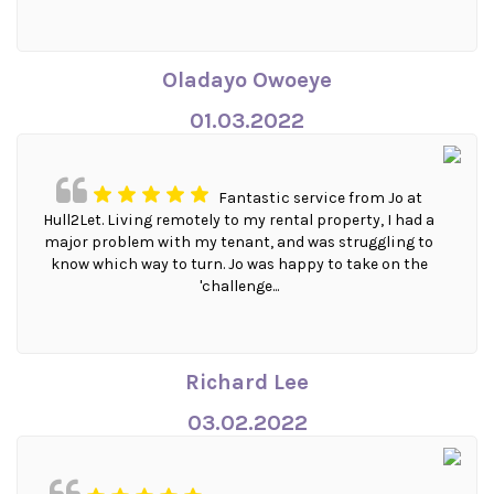
Oladayo Owoeye
01.03.2022
Fantastic service from Jo at
Hull2Let. Living remotely to my rental property, I had a
major problem with my tenant, and was struggling to
know which way to turn. Jo was happy to take on the
'challenge...
Richard Lee
03.02.2022