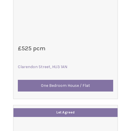
£525 pcm
Clarendon Street, HU3 1AN
One Bedroom House / Flat
Let Agreed