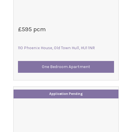
£595 pcm
110 Phoenix House, Old Town Hull, HU1 1NR
One Bedroom Apartment
Application Pending