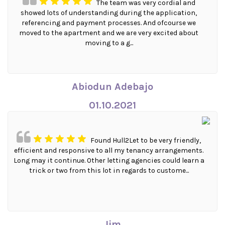
The team was very cordial and
showed lots of understanding during the application,
referencing and payment processes. And ofcourse we
moved to the apartment and we are very excited about
moving to a g...
Abiodun Adebajo
01.10.2021
Found Hull2Let to be very friendly,
efficient and responsive to all my tenancy arrangements.
Long may it continue. Other letting agencies could learn a
trick or two from this lot in regards to custome...
Jim