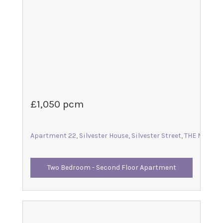
£1,050 pcm
Apartment 22, Silvester House, Silvester Street, THE MALTIN
Two Bedroom - Second Floor Apartment