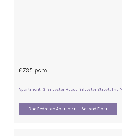
£795 pcm
Apartment 13, Silvester House, Silvester Street, The Maltings
One Bedroom Apartment - Second Floor