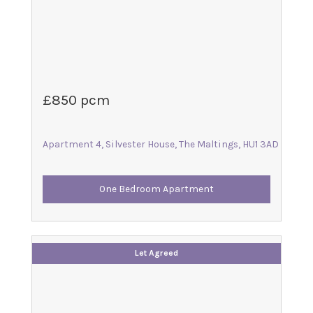
£850 pcm
Apartment 4, Silvester House, The Maltings, HU1 3AD
One Bedroom Apartment
Let Agreed