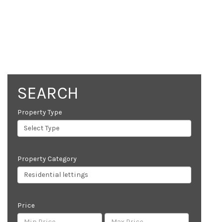
SEARCH
Property Type
Property Category
Price