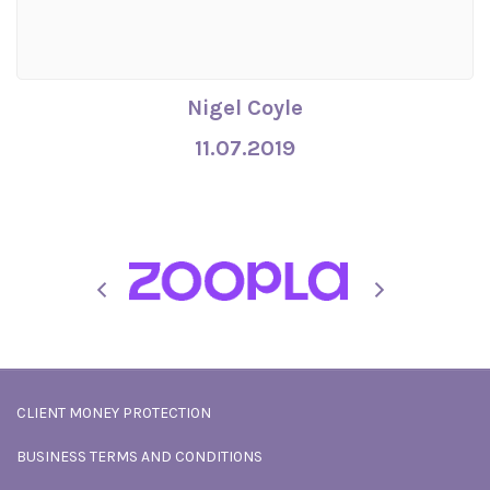
Nigel Coyle
11.07.2019
CLIENT MONEY PROTECTION
BUSINESS TERMS AND CONDITIONS