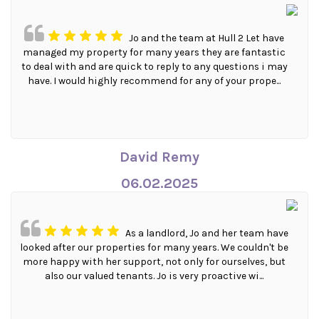
Jo and the team at Hull 2 Let have
managed my property for many years they are fantastic
to deal with and are quick to reply to any questions i may
have. I would highly recommend for any of your prope...
David Remy
06.02.2025
As a landlord, Jo and her team have
looked after our properties for many years. We couldn't be
more happy with her support, not only for ourselves, but
also our valued tenants. Jo is very proactive wi...