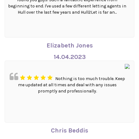
beginning to end. I've used a few different letting agents in
Hull over the last few years and Hull2Let is far an...
Elizabeth Jones
14.04.2023
Nothing is too much trouble. Keep
me updated at all times and deal with any issues
promptly and professionally.
Chris Beddis