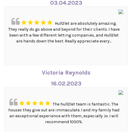
03.04.2023
Hull2let are absolutely amazing.
They really do go above and beyond for their clients. I have
been with a few different letting companies, and Hull2let
are hands down the best. Really appreciate every...
Victoria Reynolds
16.02.2023
The hull2let team is fantastic. The
houses they give out are immaculate. I and my family had
an exceptional experience with them, especially Jo. I will
recommend 1000%.