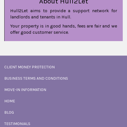
About Hull2Let
Hull2Let aims to provide a support network for
landlords and tenants in Hull.
Your property is in good hands, fees are fair and we
offer good customer service.
CLIENT MONEY PROTECTION
BUSINESS TERMS AND CONDITIONS
MOVE-IN INFORMATION
HOME
BLOG
TESTIMONIALS