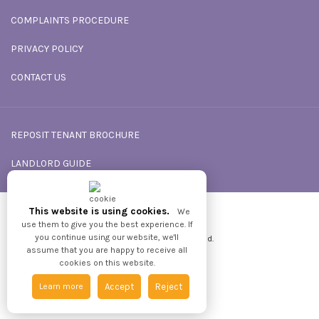
COMPLAINTS PROCEDURE
PRIVACY POLICY
CONTACT US
REPOSIT TENANT BROCHURE
LANDLORD GUIDE
This website is using cookies.
We
Powered by
GNB
use them to give you the best experience. If
you continue using our website, we'll
2026 © All Rights reserved.
assume that you are happy to receive all
cookies on this website.
Learn more
Accept
Reject