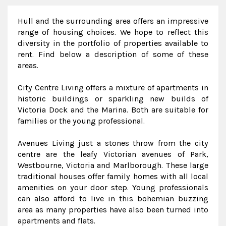
Hull and the surrounding area offers an impressive
range of housing choices. We hope to reflect this
diversity in the portfolio of properties available to
rent. Find below a description of some of these
areas.
City Centre Living offers a mixture of apartments in
historic buildings or sparkling new builds of
Victoria Dock and the Marina. Both are suitable for
families or the young professional.
Avenues Living just a stones throw from the city
centre are the leafy Victorian avenues of Park,
Westbourne, Victoria and Marlborough. These large
traditional houses offer family homes with all local
amenities on your door step. Young professionals
can also afford to live in this bohemian buzzing
area as many properties have also been turned into
apartments and flats.