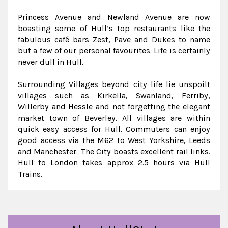
Princess Avenue and Newland Avenue are now
boasting some of Hull’s top restaurants like the
fabulous café bars Zest, Pave and Dukes to name
but a few of our personal favourites. Life is certainly
never dull in Hull.
Surrounding Villages beyond city life lie unspoilt
villages such as Kirkella, Swanland, Ferriby,
Willerby and Hessle and not forgetting the elegant
market town of Beverley. All villages are within
quick easy access for Hull. Commuters can enjoy
good access via the M62 to West Yorkshire, Leeds
and Manchester. The City boasts excellent rail links.
Hull to London takes approx 2.5 hours via Hull
Trains.