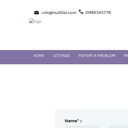
01482343778
info@hull2let.com
HOME
LETTINGS
REPORT A PROBLEM
M
Name* :