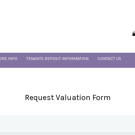
ORE INFO
TENANTS REPOSIT INFORMATION
CONTACT US
Request Valuation Form