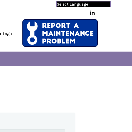
Powered by
Translate
Login