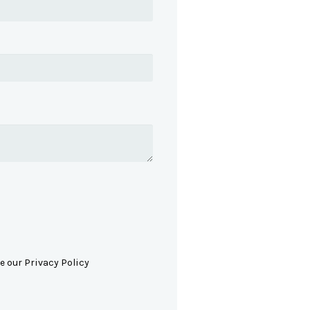
e our Privacy Policy