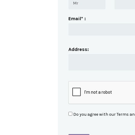
Email* :
Address:
Do you agree with our Terms an