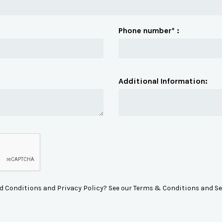
Phone number* :
Additional Information:
d Conditions and Privacy Policy? See our Terms & Conditions and Se