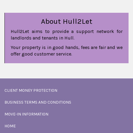
About Hull2Let
Hull2Let aims to provide a support network for
landlords and tenants in Hull.
Your property is in good hands, fees are fair and we
offer good customer service.
CLIENT MONEY PROTECTION
BUSINESS TERMS AND CONDITIONS
MOVE-IN INFORMATION
HOME