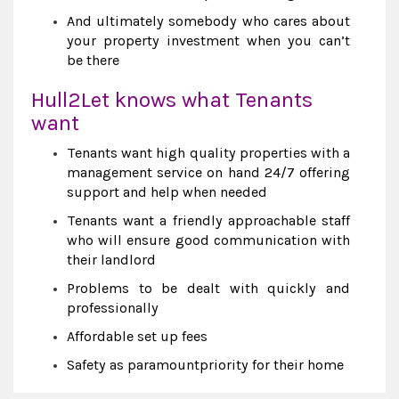
And ultimately somebody who cares about
your property investment when you can’t
be there
Hull2Let knows what Tenants
want
Tenants want high quality properties with a
management service on hand 24/7 offering
support and help when needed
Tenants want a friendly approachable staff
who will ensure good communication with
their landlord
Problems to be dealt with quickly and
professionally
Affordable set up fees
Safety as paramountpriority for their home