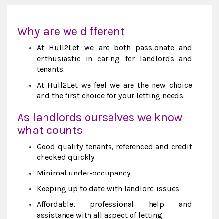
Why are we different
At Hull2Let we are both passionate and
enthusiastic in caring for landlords and
tenants.
At Hull2Let we feel we are the new choice
and the first choice for your letting needs.
As landlords ourselves we know
what counts
Good quality tenants, referenced and credit
checked quickly
Minimal under-occupancy
Keeping up to date with landlord issues
Affordable, professional help and
assistance with all aspect of letting