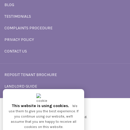
BLOG
TESTIMONIALS
COMPLAINTS PROCEDURE
PRIVACY POLICY
CONTACT US
REPOSIT TENANT BROCHURE
LANDLORD GUIDE
This website is using cookies.
We
Powered by
GNB
use them to give you the best experience. If
you continue using our website, we'll
2026 © All Rights reserved.
assume that you are happy to receive all
cookies on this website.