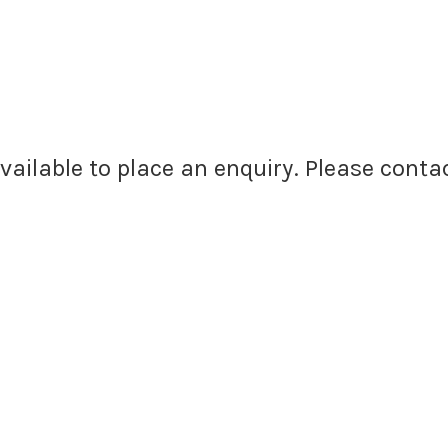
available to place an enquiry. Please cont