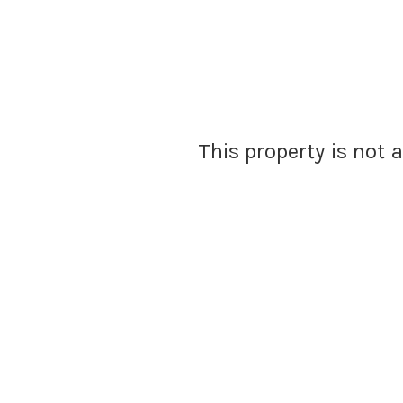
This property is not 