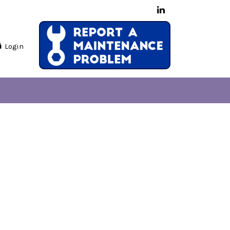
Login