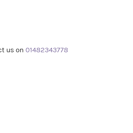
act us on
01482343778