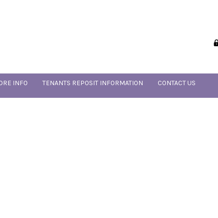
ORE INFO
TENANTS REPOSIT INFORMATION
CONTACT US