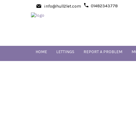
01482343778
info@hull2let.com
HOME
LETTINGS
REPORT A PROBLEM
M